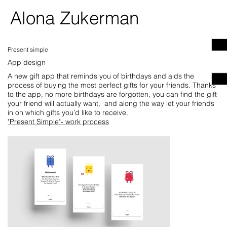
Alona Zukerman
Present simple
App design
A new gift app that reminds you of birthdays and aids the
process of buying the most perfect gifts for your friends. Thanks
to the app, no more birthdays are forgotten, you can find the gift
your friend will actually want, and along the way let your friends
in on which gifts you’d like to receive.
"Present Simple"- work process