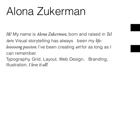
Alona Zukerman
My name is
born and raised in
Hi!
Alona Zukerman,
Tel
Visual storytelling has always been my
Aviv.
life-
I’ve been creating
for as long as I
looooong passion.
art
can remember.
Typography, Grid, Layout, Web Design, Branding,
Illustration,
I love it all!