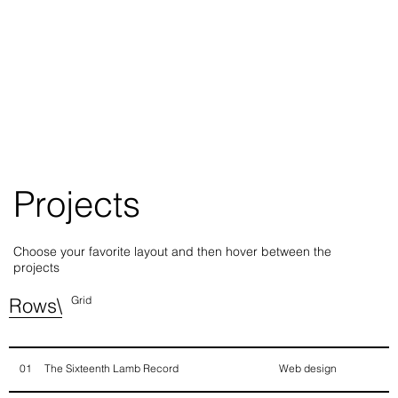
Projects
Choose your favorite layout and then hover between the
projects
Rows\
Grid
The Sixteenth Lamb Record
Web design
01