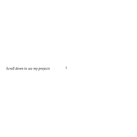
→
Scroll down to see my projects