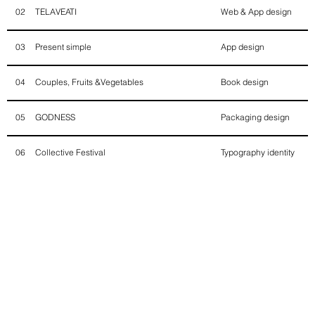
TELAVEATI
Web & App design
02
Present simple
App design
03
Couples, Fruits &Vegetables
Book design
04
GODNESS
Packaging design
05
Collective Festival
Typography identity
06
Eden, vegetarian party
Brand identity
07
Fisher by fisher girls
Brand identity
08
Against defamation
Design & society
09
Gioza attack
Brand identity
10